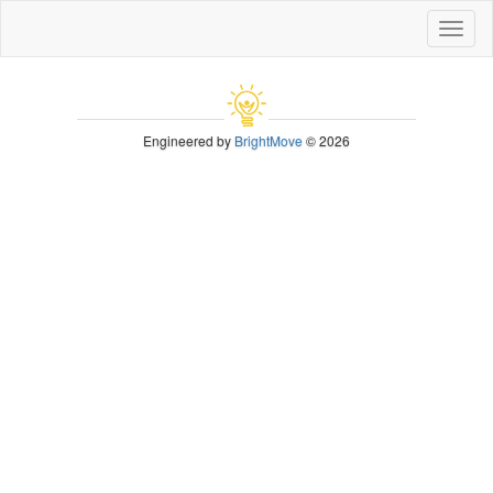
Toggl
naviga
Engineered by
BrightMove
© 2026